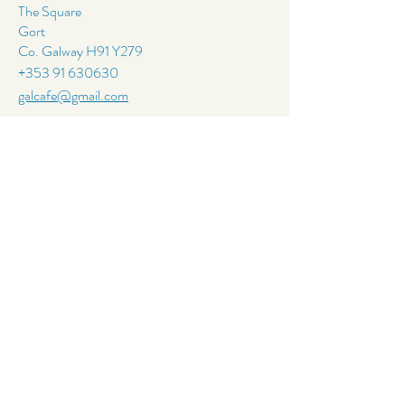
The Square
Gort
Co. Galway H91 Y279
+353 91 630630
galcafe@gmail.com
Follow Us
Join Our
Mailing List
Email