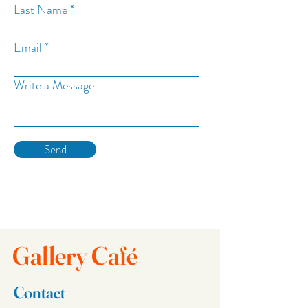
Last Name
Email
Write a Message
Send
Gallery Café
Contact