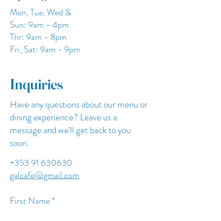
Mon, Tue, Wed &
Sun: 9am - 4pm
Thr: 9am - 8pm
Fri, Sat: 9am - 9pm
Inquiries
Have any questions about our menu or
dining experience? Leave us a
message and we'll get back to you
soon.
+353 91 630630
galcafe@gmail.com
First Name