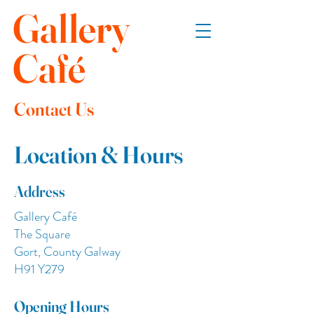
Gallery
Café
Contact Us
Location & Hours
Address
Gallery Café
The Square
Gort, County Galway
H91 Y279
Opening Hours