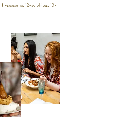
 11-seasame, 12-sulphites, 13-