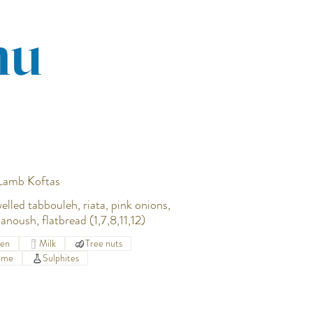
nu
 Lamb Koftas
welled tabbouleh, riata, pink onions,
anoush, flatbread (1,7,8,11,12)
ten
Milk
Tree nuts
ame
Sulphites
0