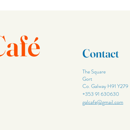
Café
Contact
The Square
Gort
Co. Galway H91 Y279
+353 91 630630
galcafe@gmail.com