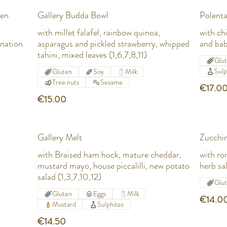
ken
Gallery Budda Bowl
Polenta
with millet falafel, rainbow quinoa,
with ch
onation
asparagus and pickled strawberry, whipped
and bab
tahini, mixed leaves (1,6,7,8,11)
Glu
Sulp
Gluten
Soy
Milk
Tree nuts
Sesame
€17.0
€15.00
Gallery Melt
Zucchin
with Braised ham hock, mature cheddar,
with ro
mustard mayo, house piccalilli, new potato
herb sa
salad (1,3,7,10,12)
Glu
Gluten
Eggs
Milk
€14.0
Mustard
Sulphites
€14.50