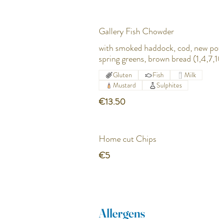
Gallery Fish Chowder
with smoked haddock, cod, new po
spring greens, brown bread (1,4,7,1
Gluten
Fish
Milk
Mustard
Sulphites
€13.50
Home cut Chips
€5
Allergens