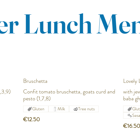
r Lunch Me
Bruschetta
Lovely
,3,9)
Confit tomato bruschetta, goats curd and
with je
pesto (1,7,8)
baba gh
Gluten
Milk
Tree nuts
Glu
Ses
€12.50
€16.5