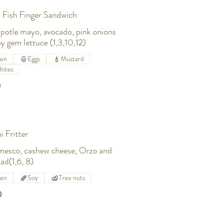
 Fish Finger Sandwich
ipotle mayo, avocado, pink onions
y gem lettuce (1,3,10,12)
ten
Eggs
Mustard
hites
0
i Fritter
mesco, cashew cheese, Orzo and
lad(1,6, 8)
ten
Soy
Tree nuts
0