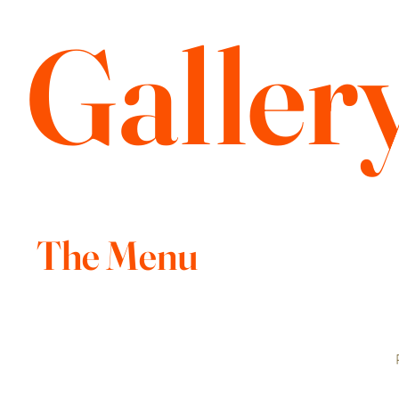
Galler
The Menu