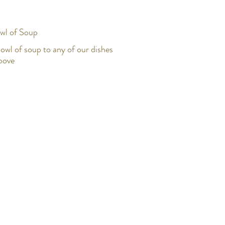
wl of Soup
owl of soup to any of our dishes
above