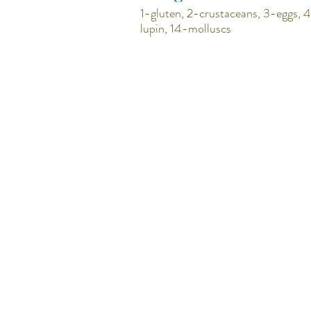
1-gluten, 2-crustaceans, 3-eggs, 4
lupin, 14-molluscs