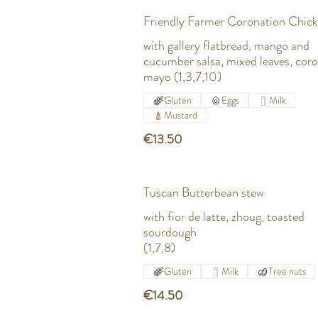
Friendly Farmer Coronation Chic
with gallery flatbread, mango and
cucumber salsa, mixed leaves, cor
mayo (1,3,7,10)
Gluten
Eggs
Milk
Mustard
€13.50
Tuscan Butterbean stew
with fior de latte, zhoug, toasted
sourdough
(1,7,8)
Gluten
Milk
Tree nuts
€14.50