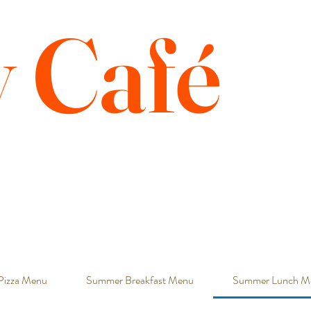
y Café
Pizza Menu
Summer Breakfast Menu
Summer Lunch M