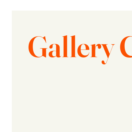
Gallery 