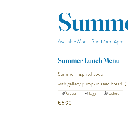
Summe
Available Mon - Sun 12am-4pm
Summer Lunch Menu
Summer inspired soup
with gallery pumpkin seed bread. (1
Gluten
Eggs
Celery
€6.90