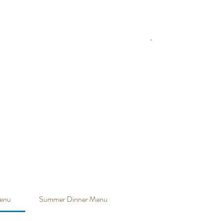
enu
Summer Dinner Menu