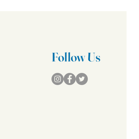
Follow Us