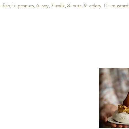
-fish, 5-peanuts, 6-soy, 7-milk, 8-nuts, 9-celery, 10-mustard,