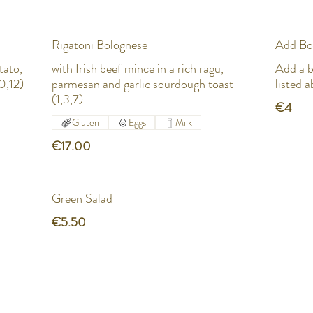
Rigatoni Bolognese
Add Bo
tato,
with Irish beef mince in a rich ragu,
Add a b
0,12)
parmesan and garlic sourdough toast
listed 
(1,3,7)
€4
Gluten
Eggs
Milk
€17.00
Green Salad
€5.50